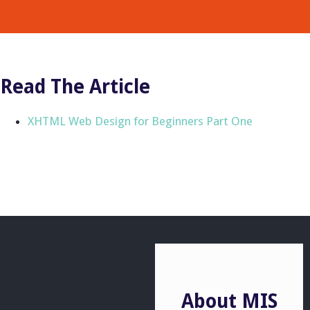
Read The Article
XHTML Web Design for Beginners Part One
About MIS