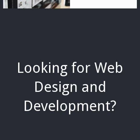
Looking for Web
Design and
Development?