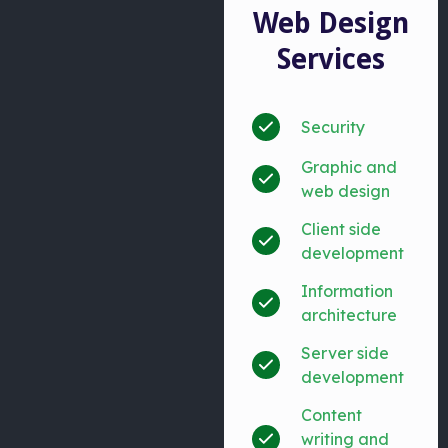
Web Design
Services
Security
Graphic and
web design
Client side
development
Information
architecture
Server side
development
Content
writing and