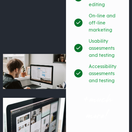
editing
On-line and
off-line
marketing
Usability
assesments
and testing
Accessibility
assesments
and testing
+much
more!