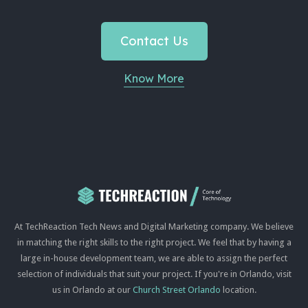
Contact Us
Know More
At TechReaction Tech News and Digital Marketing company. We believe
in matching the right skills to the right project. We feel that by having a
large in-house development team, we are able to assign the perfect
selection of individuals that suit your project. If you're in Orlando, visit
us in Orlando at our
Church Street Orlando
location.