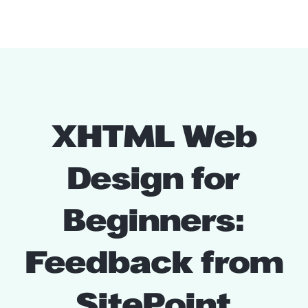
XHTML Web
Design for
Beginners:
Feedback from
SitePoint