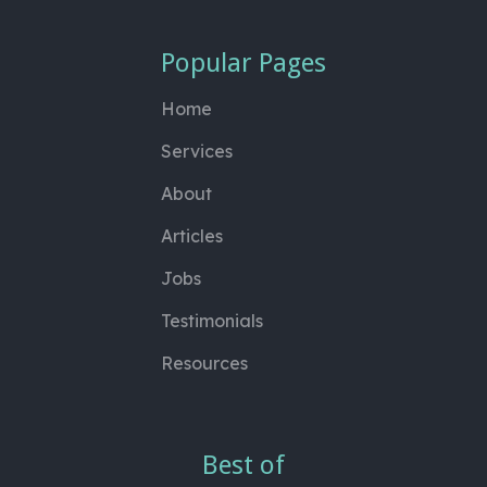
Popular Pages
Home
Services
About
Articles
Jobs
Testimonials
Resources
Best of