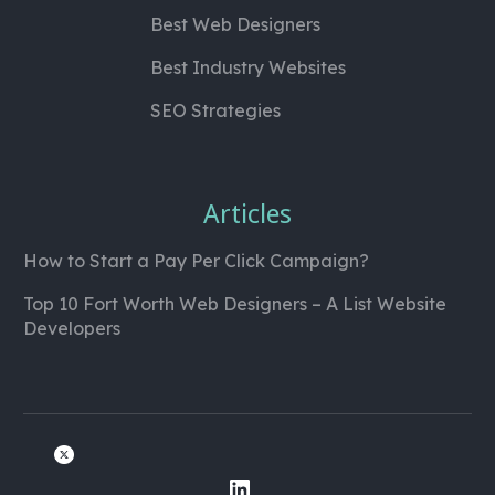
Best Web Designers
Best Industry Websites
SEO Strategies
Articles
How to Start a Pay Per Click Campaign?
Top 10 Fort Worth Web Designers – A List Website
Developers