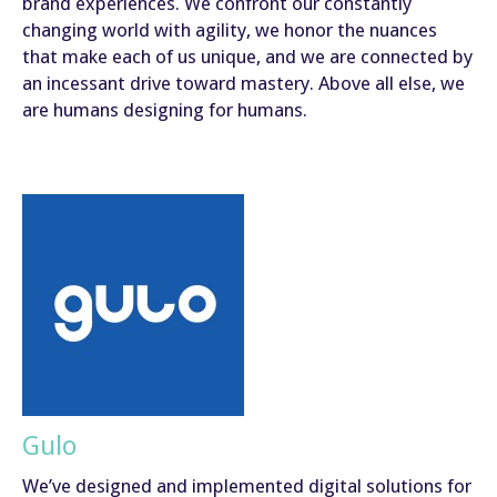
brand experiences. We confront our constantly
changing world with agility, we honor the nuances
that make each of us unique, and we are connected by
an incessant drive toward mastery. Above all else, we
are humans designing for humans.
Gulo
We’ve designed and implemented digital solutions for