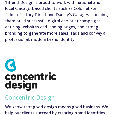
1Brand Design is proud to work with national and
local Chicago-based clients such as Colonial Penn,
Feldco Factory Direct and Danley’s Garages—helping
them build successful digital and print campaigns,
enticing websites and landing pages, and strong
branding to generate more sales leads and convey a
professional, modern brand identity.
Concentric Design
We know that good design means good business. We
help our clients succeed by creating brand identities,