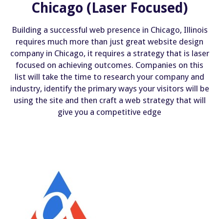
Chicago (Laser Focused)
Building a successful web presence in Chicago, Illinois
requires much more than just great website design
company in Chicago, it requires a strategy that is laser
focused on achieving outcomes. Companies on this
list will take the time to research your company and
industry, identify the primary ways your visitors will be
using the site and then craft a web strategy that will
give you a competitive edge