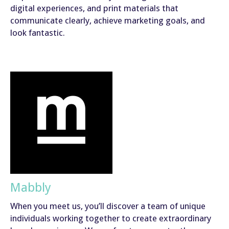
digital experiences, and print materials that
communicate clearly, achieve marketing goals, and
look fantastic.
Mabbly
When you meet us, you’ll discover a team of unique
individuals working together to create extraordinary