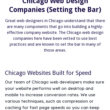
Chicago Web Design
Companies (Setting the Bar)
Great web designers in Chicago understand that there
are many components that go into building a highly-
effective company website. The Chicago web design
companies here have been vetted to use best
practices and are known to set the bar in many of
those areas.
Chicago Websites Built for Speed
Our team of Chicago web developers make sure
your website performs well on desktop and
mobile to increase conversion rates. We use
various techniques, such as compression or
caching for fast page speeds so you can keep