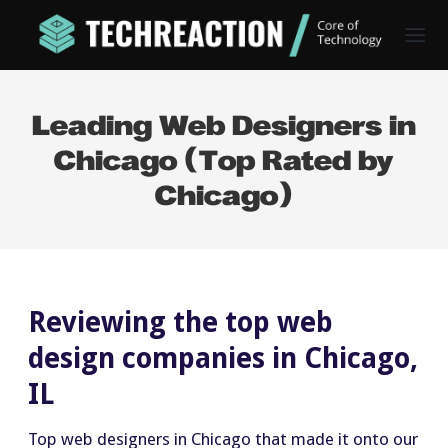
Leading Web Designers in
Chicago (Top Rated by
Chicago)
Reviewing the top web
design companies in Chicago,
IL
Top web designers in Chicago that made it onto our