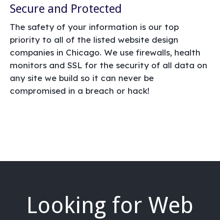
Secure and Protected
The safety of your information is our top
priority to all of the listed website design
companies in Chicago. We use firewalls, health
monitors and SSL for the security of all data on
any site we build so it can never be
compromised in a breach or hack!
Looking for Web