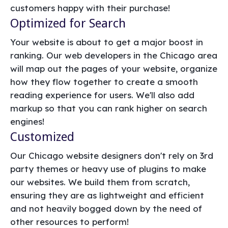
customers happy with their purchase!
Optimized for Search
Your website is about to get a major boost in
ranking. Our web developers in the Chicago area
will map out the pages of your website, organize
how they flow together to create a smooth
reading experience for users. We'll also add
markup so that you can rank higher on search
engines!
Customized
Our Chicago website designers don't rely on 3rd
party themes or heavy use of plugins to make
our websites. We build them from scratch,
ensuring they are as lightweight and efficient
and not heavily bogged down by the need of
other resources to perform!