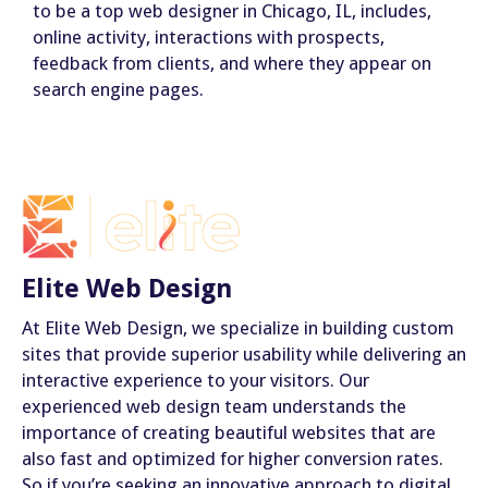
to be a top web designer in Chicago, IL, includes,
online activity, interactions with prospects,
feedback from clients, and where they appear on
search engine pages.
Elite Web Design
At Elite Web Design, we specialize in building custom
sites that provide superior usability while delivering an
interactive experience to your visitors. Our
experienced web design team understands the
importance of creating beautiful websites that are
also fast and optimized for higher conversion rates.
So if you’re seeking an innovative approach to digital