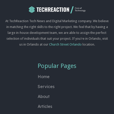
At TechReaction Tech News and Digital Marketing company. We believe
in matching the right skills to the right project. We feel that by having a
large in-house development team, we are able to assign the perfect
selection of individuals that suit your project. If you're in Orlando, visit
us in Orlando at our
Church Street Orlando
location.
Popular Pages
Home
Services
About
Articles