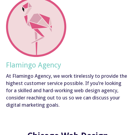
Flamingo Agency
At Flamingo Agency, we work tirelessly to provide the
highest customer service possible. If you’re looking
for a skilled and hard-working web design agency,
consider reaching out to us so we can discuss your
digital marketing goals.