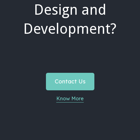
Design and
Development?
Contact Us
Know More