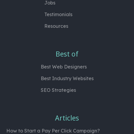
Jobs
Testimonials
Resources
Best of
Best Web Designers
Best Industry Websites
SEO Strategies
Articles
How to Start a Pay Per Click Campaign?