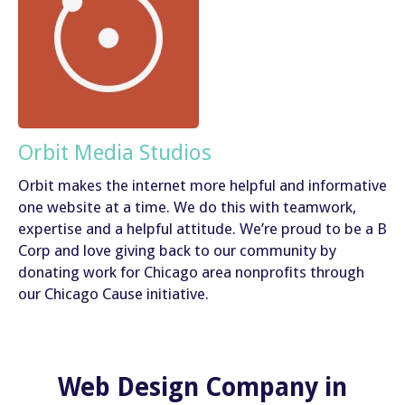
Orbit Media Studios
Orbit makes the internet more helpful and informative
one website at a time. We do this with teamwork,
expertise and a helpful attitude. We’re proud to be a B
Corp and love giving back to our community by
donating work for Chicago area nonprofits through
our Chicago Cause initiative.
Web Design Company in