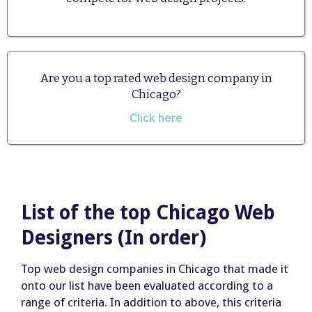
Are you a top rated web design company in
Chicago?
Click here
List of the top Chicago Web
Designers (In order)
Top web design companies in Chicago that made it
onto our list have been evaluated according to a
range of criteria. In addition to above, this criteria