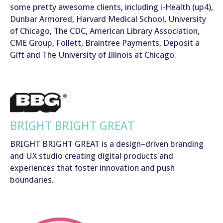
some pretty awesome clients, including i-Health (up4),
Dunbar Armored, Harvard Medical School, University
of Chicago, The CDC, American Library Association,
CME Group, Follett, Braintree Payments, Deposit a
Gift and The University of Illinois at Chicago.
BRIGHT BRIGHT GREAT
BRIGHT BRIGHT GREAT is a design–driven branding
and UX studio creating digital products and
experiences that foster innovation and push
boundaries.