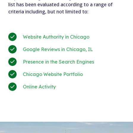
list has been evaluated according to a range of
criteria including, but not limited to:
Website Authority in Chicago
Google Reviews in Chicago, IL
Presence in the Search Engines
Chicago Website Portfolio
Online Activity
+much more!