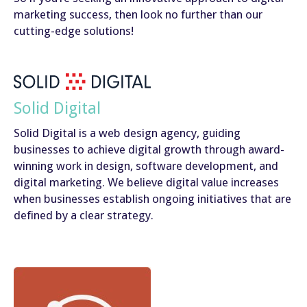
marketing success, then look no further than our
cutting-edge solutions!
Solid Digital
Solid Digital is a web design agency, guiding
businesses to achieve digital growth through award-
winning work in design, software development, and
digital marketing. We believe digital value increases
when businesses establish ongoing initiatives that are
defined by a clear strategy.