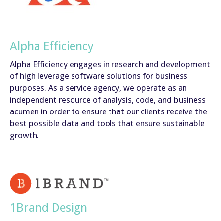
Alpha Efficiency
Alpha Efficiency engages in research and development
of high leverage software solutions for business
purposes. As a service agency, we operate as an
independent resource of analysis, code, and business
acumen in order to ensure that our clients receive the
best possible data and tools that ensure sustainable
growth.
1Brand Design