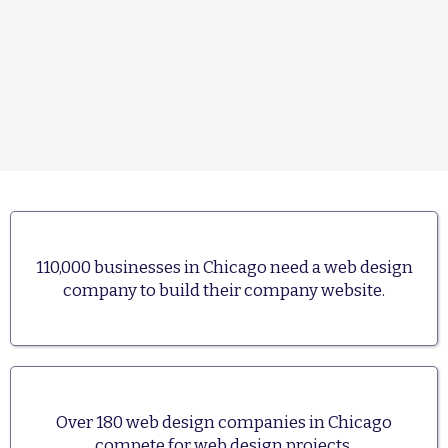
110,000 businesses in Chicago need a web design
company to build their company website.
Over 180 web design companies in Chicago
compete for web design projects.