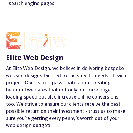
search engine pages.
Elite Web Design
At Elite Web Design, we believe in delivering bespoke
website designs tailored to the specific needs of each
project. Our team is passionate about creating
beautiful websites that not only optimize page
loading speed but also increase online conversions
too. We strive to ensure our clients receive the best
possible return on their investment - trust us to make
sure you’re getting every penny’s worth out of your
web design budget!