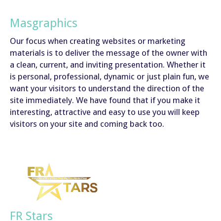
Masgraphics
Our focus when creating websites or marketing
materials is to deliver the message of the owner with
a clean, current, and inviting presentation. Whether it
is personal, professional, dynamic or just plain fun, we
want your visitors to understand the direction of the
site immediately. We have found that if you make it
interesting, attractive and easy to use you will keep
visitors on your site and coming back too.
FR Stars