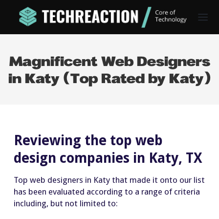
Magnificent Web Designers
in Katy (Top Rated by Katy)
Reviewing the top web
design companies in Katy, TX
Top web designers in Katy that made it onto our list
has been evaluated according to a range of criteria
including, but not limited to: