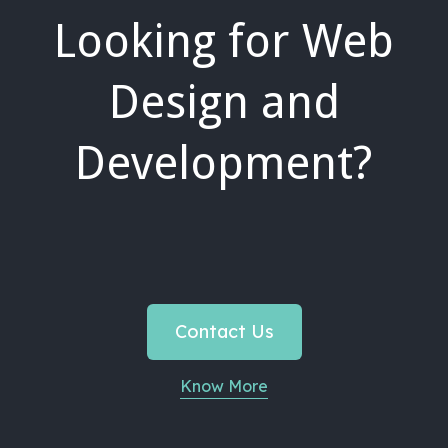
Looking for Web
Design and
Development?
Contact Us
Know More