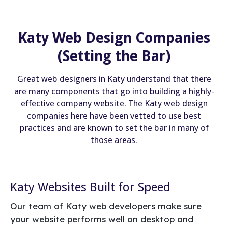
Katy Web Design Companies
(Setting the Bar)
Great web designers in Katy understand that there
are many components that go into building a highly-
effective company website. The Katy web design
companies here have been vetted to use best
practices and are known to set the bar in many of
those areas.
Katy Websites Built for Speed
Our team of Katy web developers make sure
your website performs well on desktop and