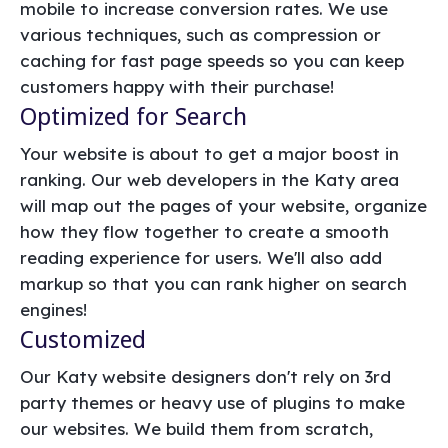
mobile to increase conversion rates. We use
various techniques, such as compression or
caching for fast page speeds so you can keep
customers happy with their purchase!
Optimized for Search
Your website is about to get a major boost in
ranking. Our web developers in the Katy area
will map out the pages of your website, organize
how they flow together to create a smooth
reading experience for users. We'll also add
markup so that you can rank higher on search
engines!
Customized
Our Katy website designers don't rely on 3rd
party themes or heavy use of plugins to make
our websites. We build them from scratch,