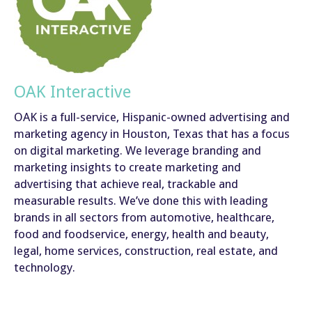
OAK Interactive
OAK is a full-service, Hispanic-owned advertising and
marketing agency in Houston, Texas that has a focus
on digital marketing. We leverage branding and
marketing insights to create marketing and
advertising that achieve real, trackable and
measurable results. We’ve done this with leading
brands in all sectors from automotive, healthcare,
food and foodservice, energy, health and beauty,
legal, home services, construction, real estate, and
technology.