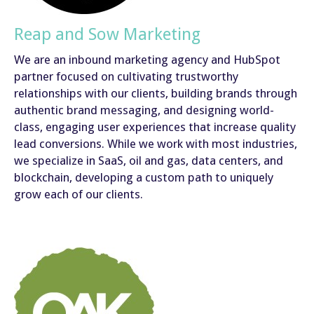
Reap and Sow Marketing
We are an inbound marketing agency and HubSpot
partner focused on cultivating trustworthy
relationships with our clients, building brands through
authentic brand messaging, and designing world-
class, engaging user experiences that increase quality
lead conversions. While we work with most industries,
we specialize in SaaS, oil and gas, data centers, and
blockchain, developing a custom path to uniquely
grow each of our clients.