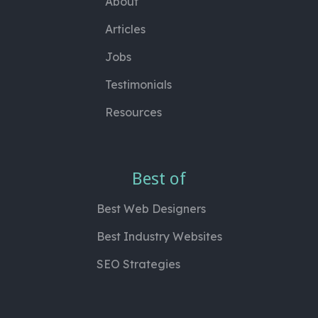
About
Articles
Jobs
Testimonials
Resources
Best of
Best Web Designers
Best Industry Websites
SEO Strategies