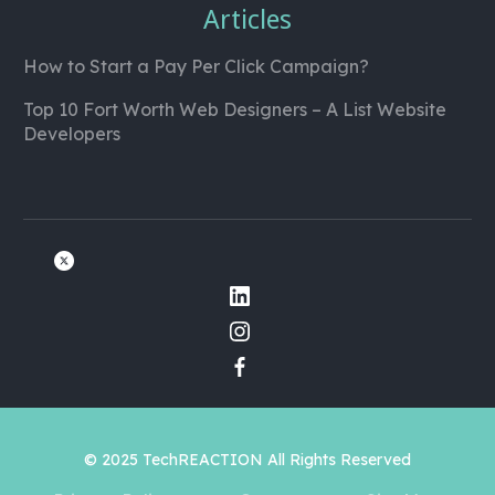
Articles
How to Start a Pay Per Click Campaign?
Top 10 Fort Worth Web Designers – A List Website
Developers
© 2025 TechREACTION All Rights Reserved