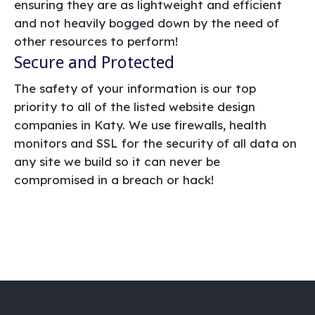
ensuring they are as lightweight and efficient
and not heavily bogged down by the need of
other resources to perform!
Secure and Protected
The safety of your information is our top
priority to all of the listed website design
companies in Katy. We use firewalls, health
monitors and SSL for the security of all data on
any site we build so it can never be
compromised in a breach or hack!