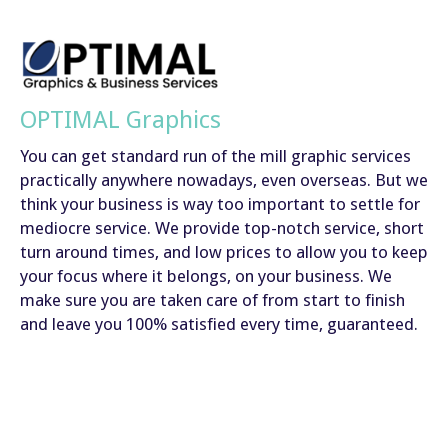
OPTIMAL Graphics
You can get standard run of the mill graphic services
practically anywhere nowadays, even overseas. But we
think your business is way too important to settle for
mediocre service. We provide top-notch service, short
turn around times, and low prices to allow you to keep
your focus where it belongs, on your business. We
make sure you are taken care of from start to finish
and leave you 100% satisfied every time, guaranteed.