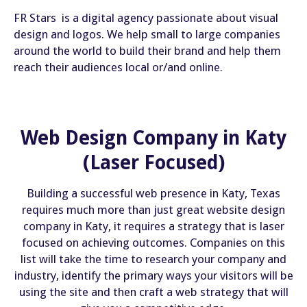
FR Stars is a digital agency passionate about visual
design and logos. We help small to large companies
around the world to build their brand and help them
reach their audiences local or/and online.
Web Design Company in Katy
(Laser Focused)
Building a successful web presence in Katy, Texas
requires much more than just great website design
company in Katy, it requires a strategy that is laser
focused on achieving outcomes. Companies on this
list will take the time to research your company and
industry, identify the primary ways your visitors will be
using the site and then craft a web strategy that will