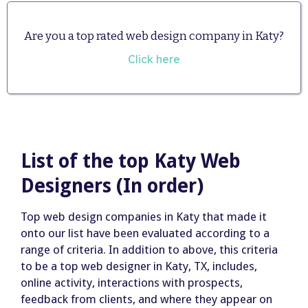
Are you a top rated web design company in Katy?
Click here
List of the top Katy Web
Designers (In order)
Top web design companies in Katy that made it
onto our list have been evaluated according to a
range of criteria. In addition to above, this criteria
to be a top web designer in Katy, TX, includes,
online activity, interactions with prospects,
feedback from clients, and where they appear on