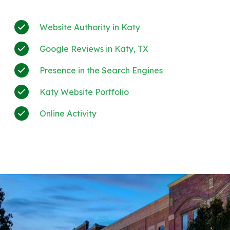
Website Authority in Katy
Google Reviews in Katy, TX
Presence in the Search Engines
Katy Website Portfolio
Online Activity
+much more!