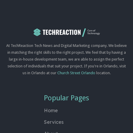
At TechReaction Tech News and Digital Marketing company. We believe
in matching the right skills to the right project. We feel that by having a
large in-house development team, we are able to assign the perfect
selection of individuals that suit your project. If you're in Orlando, visit
us in Orlando at our
Church Street Orlando
location.
Popular Pages
Home
Services