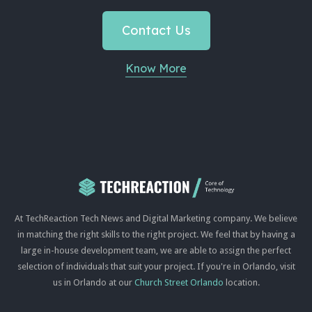
Contact Us
Know More
At TechReaction Tech News and Digital Marketing company. We believe
in matching the right skills to the right project. We feel that by having a
large in-house development team, we are able to assign the perfect
selection of individuals that suit your project. If you're in Orlando, visit
us in Orlando at our
Church Street Orlando
location.