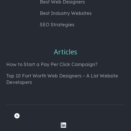
Best Web Designers
Best Industry Websites
SEO Strategies
Articles
How to Start a Pay Per Click Campaign?
Top 10 Fort Worth Web Designers – A List Website
Developers