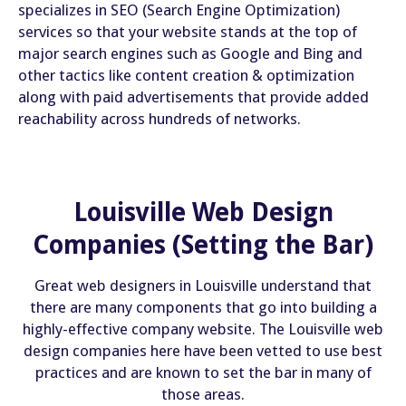
specializes in SEO (Search Engine Optimization)
services so that your website stands at the top of
major search engines such as Google and Bing and
other tactics like content creation & optimization
along with paid advertisements that provide added
reachability across hundreds of networks.
Louisville Web Design
Companies (Setting the Bar)
Great web designers in Louisville understand that
there are many components that go into building a
highly-effective company website. The Louisville web
design companies here have been vetted to use best
practices and are known to set the bar in many of
those areas.