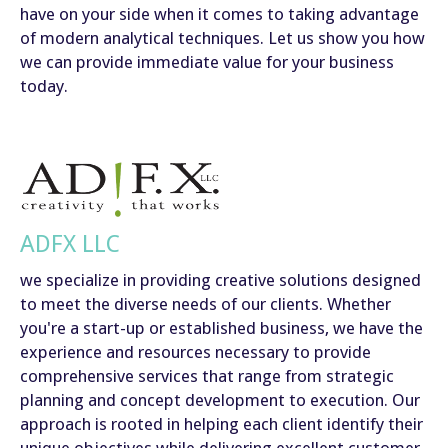
have on your side when it comes to taking advantage
of modern analytical techniques. Let us show you how
we can provide immediate value for your business
today.
ADFX LLC
we specialize in providing creative solutions designed
to meet the diverse needs of our clients. Whether
you're a start-up or established business, we have the
experience and resources necessary to provide
comprehensive services that range from strategic
planning and concept development to execution. Our
approach is rooted in helping each client identify their