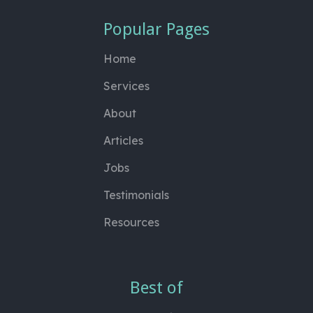
Popular Pages
Home
Services
About
Articles
Jobs
Testimonials
Resources
Best of