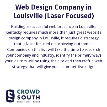
Web Design Company in
Louisville (Laser Focused)
Building a successful web presence in Louisville,
Kentucky requires much more than just great website
design company in Louisville, it requires a strategy
that is laser focused on achieving outcomes.
Companies on this list will take the time to research
your company and industry, identify the primary ways
your visitors will be using the site and then craft a web
strategy that will give you a competitive edge.