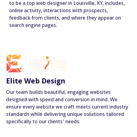
to be a top web designer in Louisville, KY, includes,
online activity, interactions with prospects,
feedback from clients, and where they appear on
search engine pages.
Elite Web Design
Our team builds beautiful, engaging websites
designed with speed and conversion in mind. We
ensure every website we craft meets current industry
standards while delivering unique solutions tailored
specifically to our clients' needs.