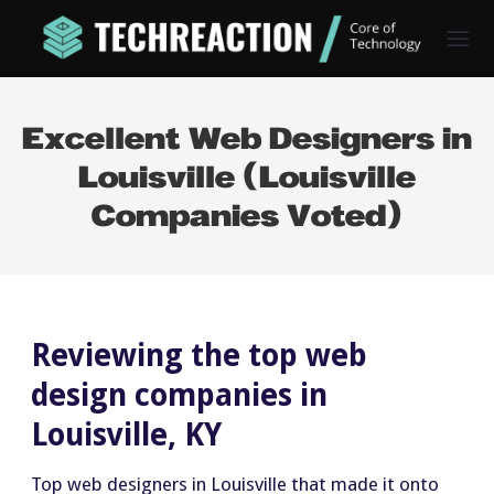
Excellent Web Designers in
Louisville (Louisville
Companies Voted)
Reviewing the top web
design companies in
Louisville, KY
Top web designers in Louisville that made it onto