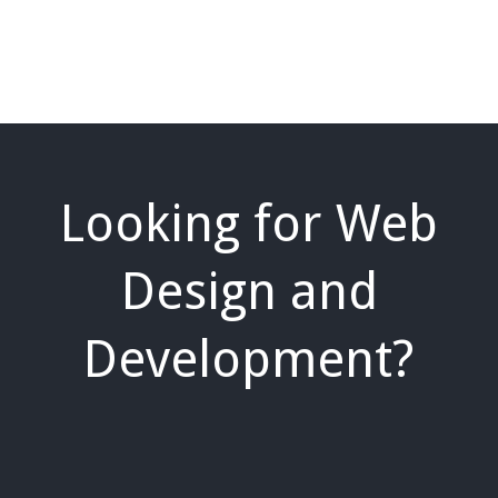
Looking for Web
Design and
Development?