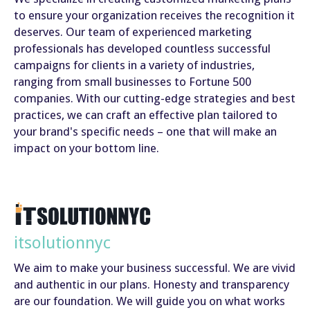
to ensure your organization receives the recognition it
deserves. Our team of experienced marketing
professionals has developed countless successful
campaigns for clients in a variety of industries,
ranging from small businesses to Fortune 500
companies. With our cutting-edge strategies and best
practices, we can craft an effective plan tailored to
your brand's specific needs – one that will make an
impact on your bottom line.
itsolutionnyc
We aim to make your business successful. We are vivid
and authentic in our plans. Honesty and transparency
are our foundation. We will guide you on what works