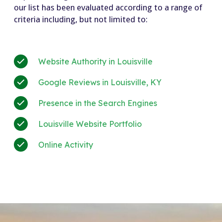
our list has been evaluated according to a range of
criteria including, but not limited to:
Website Authority in Louisville
Google Reviews in Louisville, KY
Presence in the Search Engines
Louisville Website Portfolio
Online Activity
+much more!