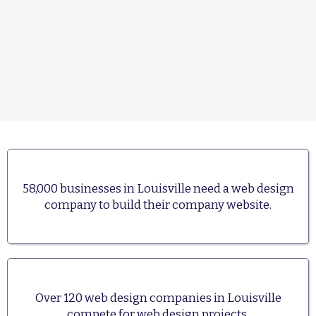
58,000 businesses in Louisville need a web design
company to build their company website.
Over 120 web design companies in Louisville
compete for web design projects.