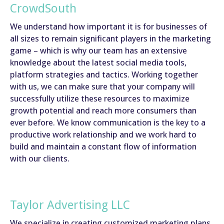
CrowdSouth
We understand how important it is for businesses of
all sizes to remain significant players in the marketing
game – which is why our team has an extensive
knowledge about the latest social media tools,
platform strategies and tactics. Working together
with us, we can make sure that your company will
successfully utilize these resources to maximize
growth potential and reach more consumers than
ever before. We know communication is the key to a
productive work relationship and we work hard to
build and maintain a constant flow of information
with our clients.
Taylor Advertising LLC
We specialize in creating customized marketing plans