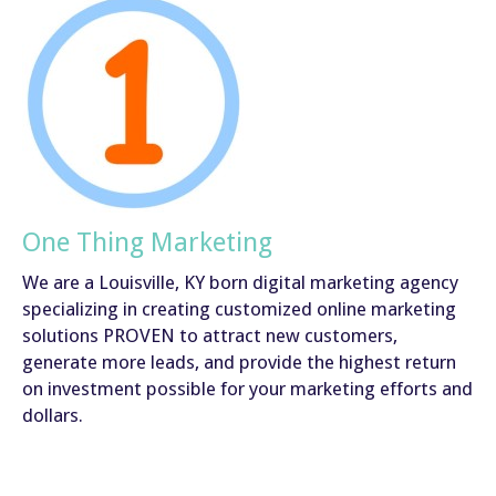
One Thing Marketing
We are a Louisville, KY born digital marketing agency
specializing in creating customized online marketing
solutions PROVEN to attract new customers,
generate more leads, and provide the highest return
on investment possible for your marketing efforts and
dollars.