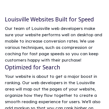
Louisville Websites Built for Speed
Our team of Louisville web developers make
sure your website performs well on desktop and
mobile to increase conversion rates. We use
various techniques, such as compression or
caching for fast page speeds so you can keep
customers happy with their purchase!
Optimized for Search
Your website is about to get a major boost in
ranking. Our web developers in the Louisville
area will map out the pages of your website,
organize how they flow together to create a
smooth reading experience for users. We'll also
add markup so that you can rank higher on