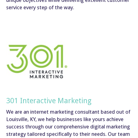
unique objectives while delivering excellent customer
service every step of the way.
301 Interactive Marketing
We are an internet marketing consultant based out of
Louisville, KY, we help businesses like yours achieve
success through our comprehensive digital marketing
strategy tailored specifically to their needs. Our team