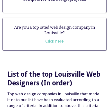
Are you a top rated web design company in
Louisville?
Click here
List of the top Louisville Web
Designers (In order)
Top web design companies in Louisville that made
it onto our list have been evaluated according to a
range of criteria. In addition to above, this criteria