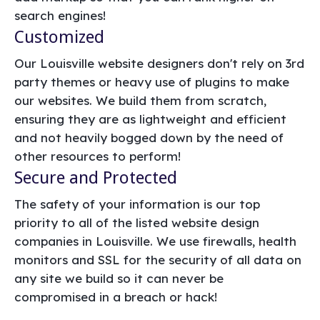
search engines!
Customized
Our Louisville website designers don't rely on 3rd
party themes or heavy use of plugins to make
our websites. We build them from scratch,
ensuring they are as lightweight and efficient
and not heavily bogged down by the need of
other resources to perform!
Secure and Protected
The safety of your information is our top
priority to all of the listed website design
companies in Louisville. We use firewalls, health
monitors and SSL for the security of all data on
any site we build so it can never be
compromised in a breach or hack!