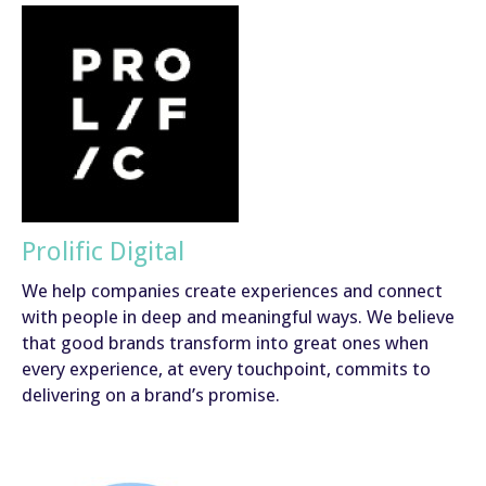
Prolific Digital
We help companies create experiences and connect
with people in deep and meaningful ways. We believe
that good brands transform into great ones when
every experience, at every touchpoint, commits to
delivering on a brand’s promise.