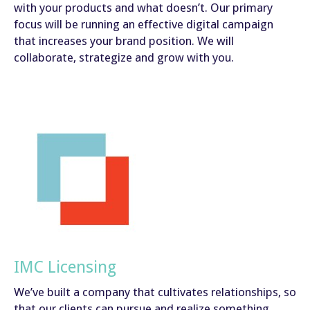
with your products and what doesn’t. Our primary
focus will be running an effective digital campaign
that increases your brand position. We will
collaborate, strategize and grow with you.
IMC Licensing
We’ve built a company that cultivates relationships, so
that our clients can pursue and realize something