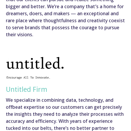
bigger and better. We’re a company that’s a home for
dreamers, doers, and makers — an exceptional and
rare place where thoughtfulness and creativity coexist
to serve brands that possess the courage to pursue
their visions.
Untitled Firm
We specialize in combining data, technology, and
offbeat expertise so our customers can get precisely
the insights they need to analyze their processes with
accuracy and efficiency. With years of experience
tucked into our belts, there’s no better partner to