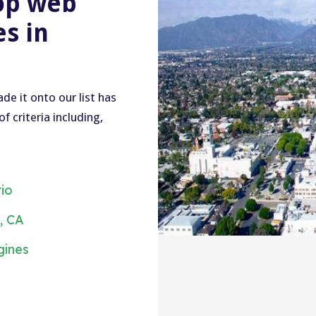
op web
s in
e it onto our list has
 criteria including,
rio
, CA
gines