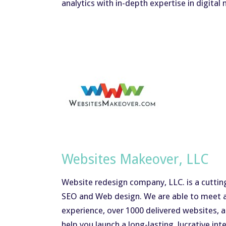
analytics with in-depth expertise in digital
Websites Makeover, LLC
Website redesign company, LLC. is a cuttin
SEO and Web design. We are able to meet a
experience, over 1000 delivered websites, a
help you launch a long-lasting, lucrative int