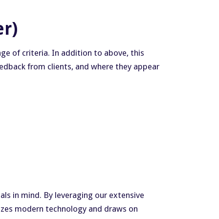
er)
 of criteria. In addition to above, this
 feedback from clients, and where they appear
als in mind. By leveraging our extensive
ilizes modern technology and draws on