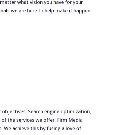
matter what vision you have for your
nals we are here to help make it happen.
r objectives. Search engine optimization,
of the services we offer. Firm Media
. We achieve this by fusing a love of