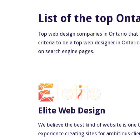
List of the top Ont
Top web design companies in Ontario that ma
criteria to be a top web designer in Ontario
on search engine pages.
Elite Web Design
We believe the best kind of website is one 
experience creating sites for ambitious cl