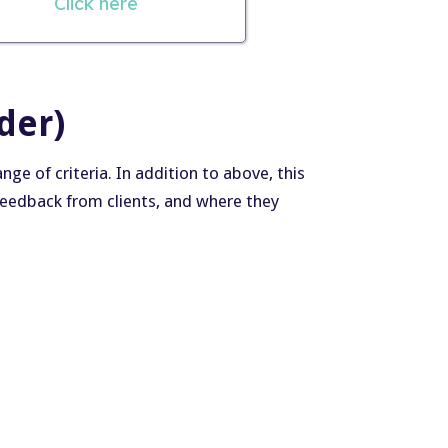
Click here
der)
e of criteria. In addition to above, this
, feedback from clients, and where they