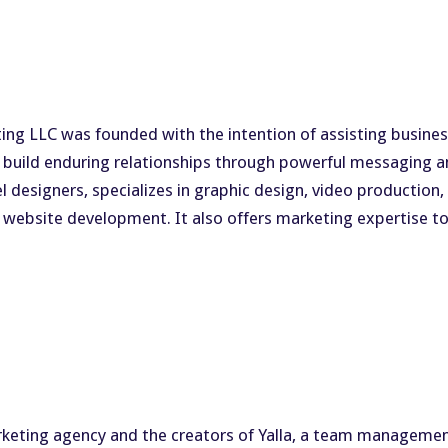
g LLC was founded with the intention of assisting businesse
nd build enduring relationships through powerful messaging
 designers, specializes in graphic design, video production,
website development. It also offers marketing expertise to 
arketing agency and the creators of Yalla, a team manageme