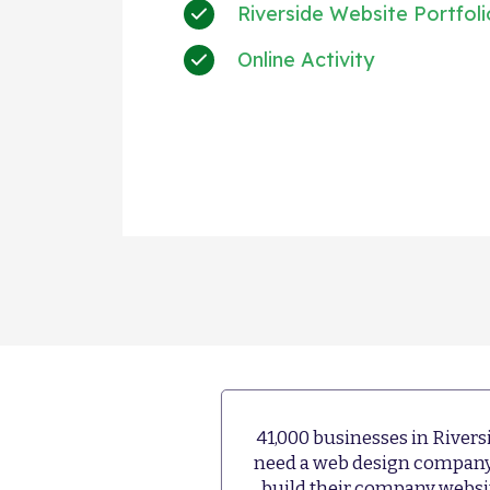
Riverside Website Portfoli
Online Activity
+much mo
41,000 businesses in Rivers
need a web design company
build their company websi