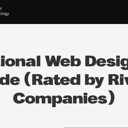
ional Web Desig
ide (Rated by Ri
Companies)