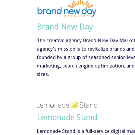
Brand New Day
The creative agency Brand New Day Marketin
agency's mission is to revitalize brands a
founded by a group of seasoned senior-level
marketing, search engine optimization, and 
sizes.
Lemonade Stand
Lemonade Stand is a full-service digital m