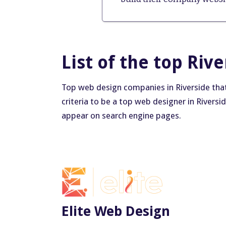
List of the top Riv
Top web design companies in Riverside that 
criteria to be a top web designer in Riversi
appear on search engine pages.
Elite Web Design