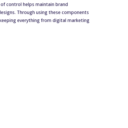
 of control helps maintain brand
g designs. Through using these components
keeping everything from digital marketing