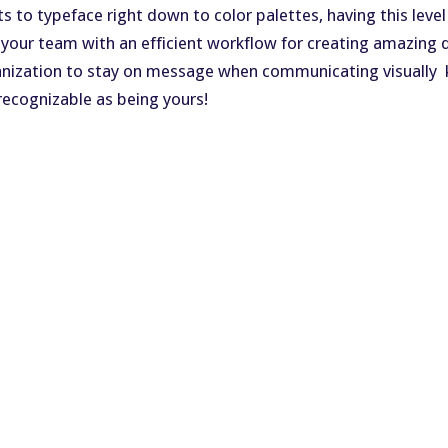
to typeface right down to color palettes, having this level
 your team with an efficient workflow for creating amazin
ganization to stay on message when communicating visually 
recognizable as being yours!