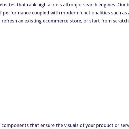
 websites that rank high across all major search engines. O
s of performance coupled with modern functionalities such a
o refresh an existing ecommerce store, or start from scrat
 components that ensure the visuals of your product or servi