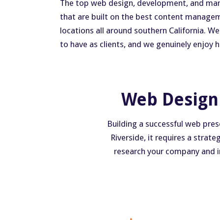
The top web design, development, and market
that are built on the best content managem
locations all around southern California. W
to have as clients, and we genuinely enjoy
Web Design 
Building a successful web pres
Riverside, it requires a strat
research your company and ind