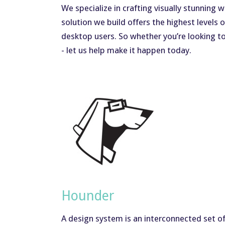
We specialize in crafting visually stunning
solution we build offers the highest level
desktop users. So whether you’re looking t
- let us help make it happen today.
Hounder
A design system is an interconnected set of