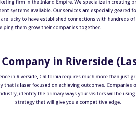
ing firm in the Inland Empire. We specialize in creating pra
ent systems available. Our services are especially geared 
e are lucky to have established connections with hundreds of
 helping them grow their companies together.
Company in Riverside (La
ence in Riverside, California requires much more than just 
egy that is laser focused on achieving outcomes. Companies on 
ustry, identify the primary ways your visitors will be using
strategy that will give you a competitive edge.