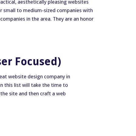
ctical, aesthetically pleasing websites
for small to medium-sized companies with
 companies in the area. They are an honor
ser Focused)
great website design company in
this list will take the time to
 the site and then craft a web