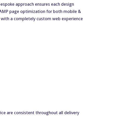
ur bespoke approach ensures each design
s AMP page optimization for both mobile &
ch with a completely custom web experience
ce are consistent throughout all delivery