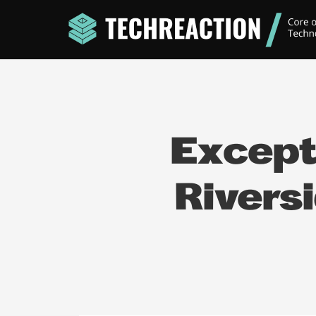
Except
Rivers