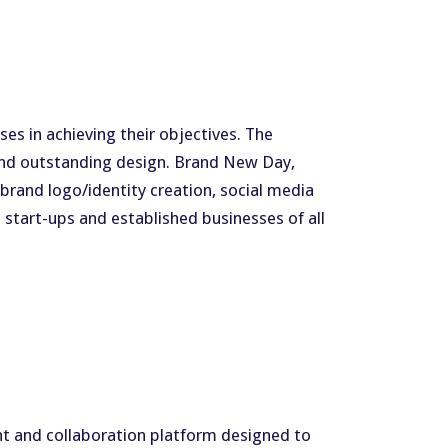
s in achieving their objectives. The
 and outstanding design. Brand New Day,
 brand logo/identity creation, social media
start-ups and established businesses of all
nt and collaboration platform designed to