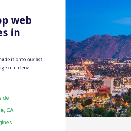
op web
s in
ade it onto our list
ge of criteria
side
de, CA
gines