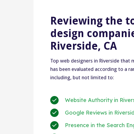
Reviewing the t
design companie
Riverside, CA
Top web designers in Riverside that m
has been evaluated according to a ran
including, but not limited to:
Website Authority in River
Google Reviews in Riversi
Presence in the Search En