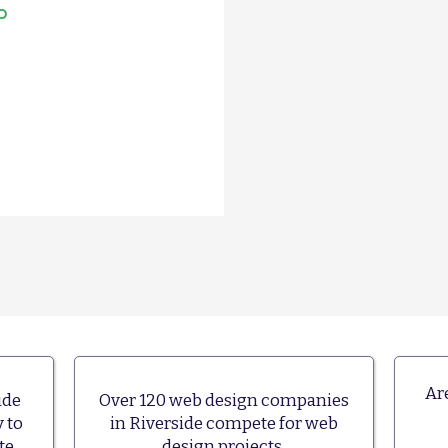
o
re!
Ar
ide
Over 120 web design companies
 to
in Riverside compete for web
te.
design projects.