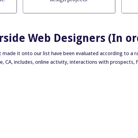
erside Web Designers (In or
made it onto our list have been evaluated according to a rang
de, CA, includes, online activity, interactions with prospects