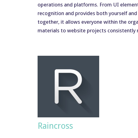
operations and platforms. From UI elements 
recognition and provides both yourself and
together, it allows everyone within the or
materials to website projects consistently 
Raincross