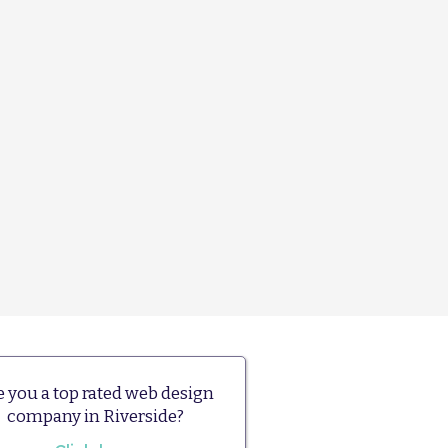
e you a top rated web design
company in Riverside?