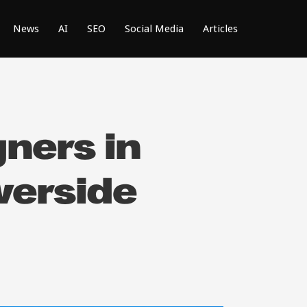
News
AI
SEO
Social Media
Articles
ners in
verside