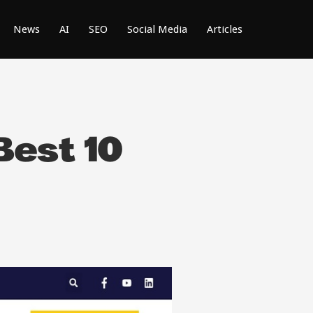
News
AI
SEO
Social Media
Articles
Best 10