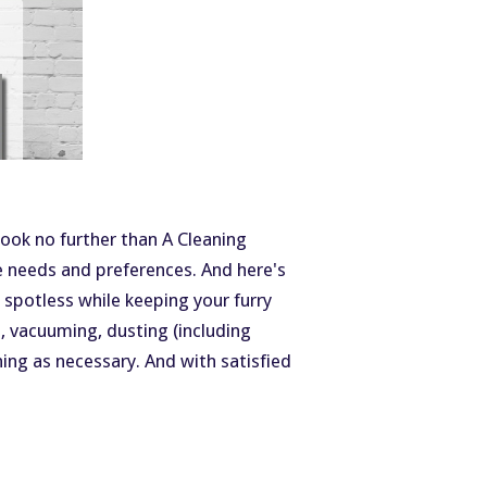
ook no further than A Cleaning
e needs and preferences. And here's
g spotless while keeping your furry
 vacuuming, dusting (including
ning as necessary. And with satisfied