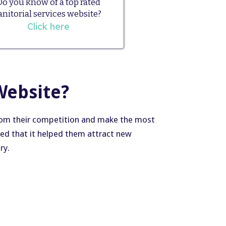
Do you know of a top rated
anitorial services website?
Click here
Website?
from their competition and make the most
ted that it helped them attract new
ry.