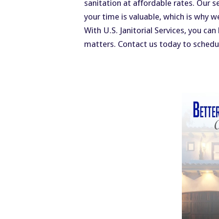
sanitation at affordable rates. Our s
your time is valuable, which is why w
With U.S. Janitorial Services, you ca
matters. Contact us today to schedul