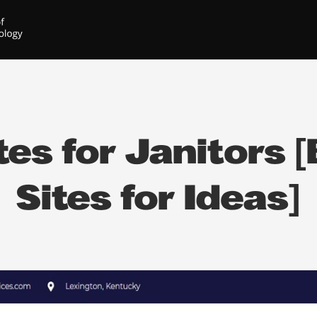
es for Janitors [
Sites for Ideas]