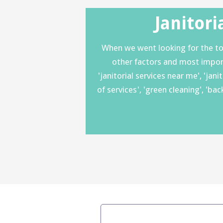
Janitori
When we went looking for the top
other factors and most importan
'janitorial services near me', 'jan
of services', 'green cleaning', 'b