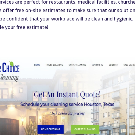
ervices are perfect for restaurants, medical facilities, chur
e offer free on-site estimates to make sure that our solution
n be confident that your workplace will be clean and hygienic,
e your free estimate!