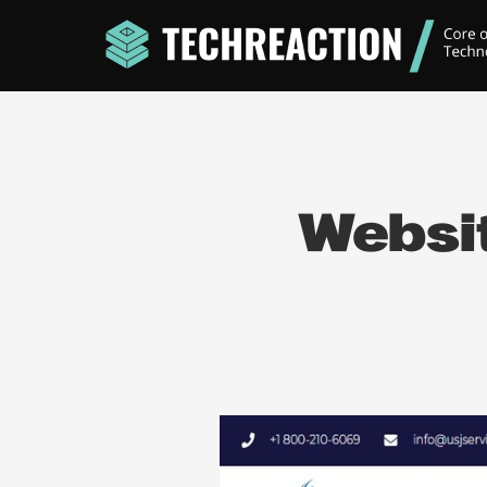
Websit