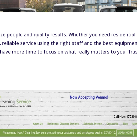
g
ize people and quality results. Whether you need residential
, reliable service using the right staff and the best equipme
 have more time to focus on what really matters to you. Trus