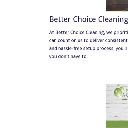
Better Choice Cleanin
At Better Choice Cleaning, we priorit
can count on us to deliver consistent
and hassle-free setup process, you'll
you don't have to.