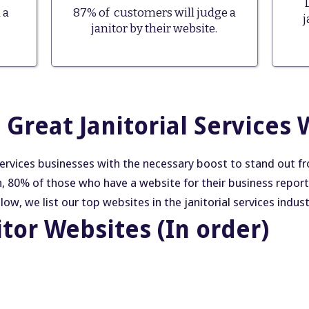
 a
87% of customers will judge a
j
janitor by their website.
Great Janitorial Services 
services businesses with the necessary boost to stand out 
h, 80% of those who have a website for their business repor
w, we list our top websites in the janitorial services indust
itor Websites (In order)