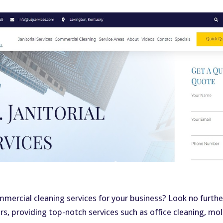
ommercial cleaning services for your business? Look no further
ars, providing top-notch services such as office cleaning, m