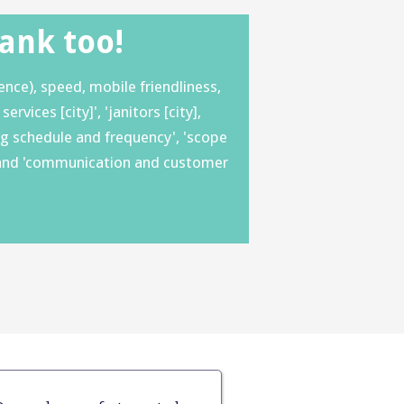
Rank too!
nce), speed, mobile friendliness,
vices [city]', 'janitors [city],
ning schedule and frequency', 'scope
ds' and 'communication and customer