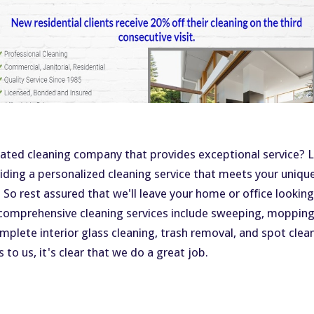
rated cleaning company that provides exceptional service? L
viding a personalized cleaning service that meets your uniqu
! So rest assured that we'll leave your home or office lookin
comprehensive cleaning services include sweeping, mopping,
omplete interior glass cleaning, trash removal, and spot clea
ds to us, it's clear that we do a great job.