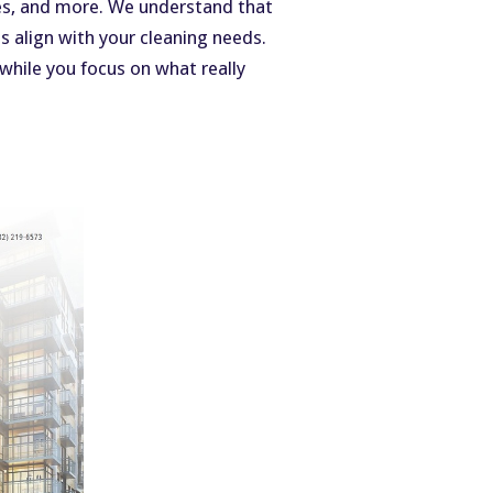
ches, and more. We understand that
s align with your cleaning needs.
 while you focus on what really