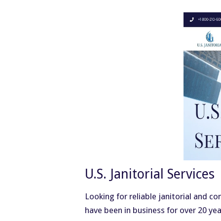
U.S. Janitorial Services
Looking for reliable janitorial and c
have been in business for over 20 ye