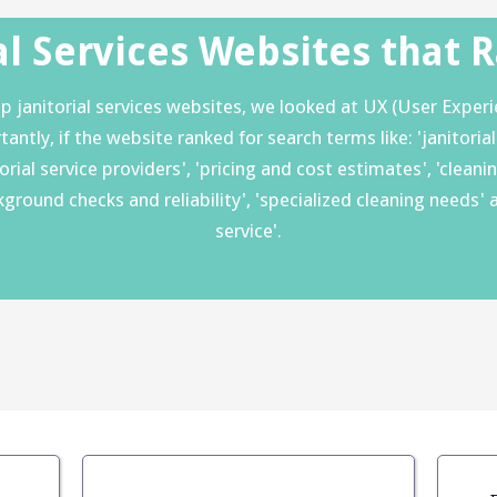
al Services Websites that 
 janitorial services websites, we looked at UX (User Experie
tly, if the website ranked for search terms like: 'janitorial ser
itorial service providers', 'pricing and cost estimates', 'clea
ackground checks and reliability', 'specialized cleaning nee
service'.