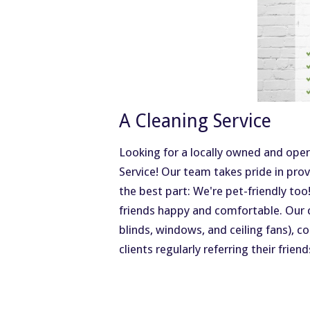
A Cleaning Service
Looking for a locally owned and ope
Service! Our team takes pride in pro
the best part: We're pet-friendly too
friends happy and comfortable. Our 
blinds, windows, and ceiling fans), c
clients regularly referring their frien