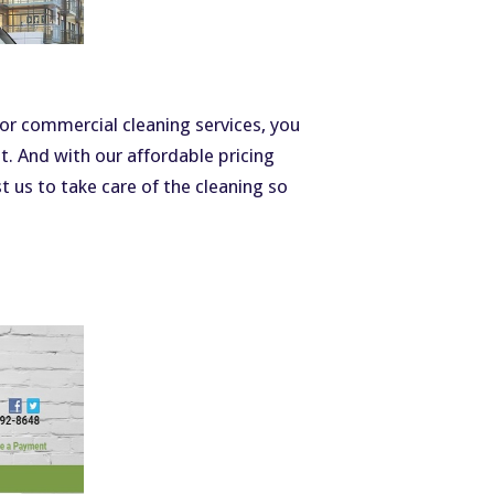
 or commercial cleaning services, you
nt. And with our affordable pricing
t us to take care of the cleaning so