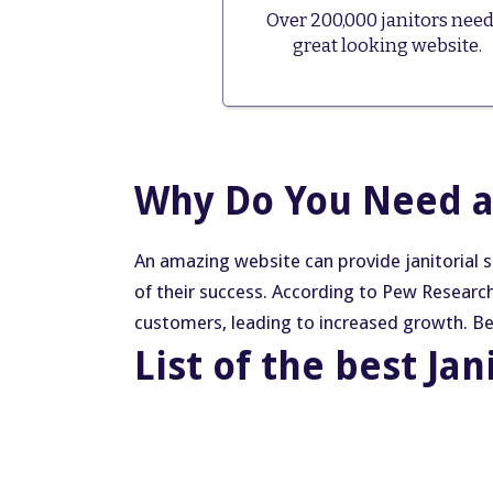
Over 200,000 janitors need
great looking website.
Why Do You Need a 
An amazing website can provide janitorial 
of their success. According to Pew Researc
customers, leading to increased growth. Belo
List of the best Jan