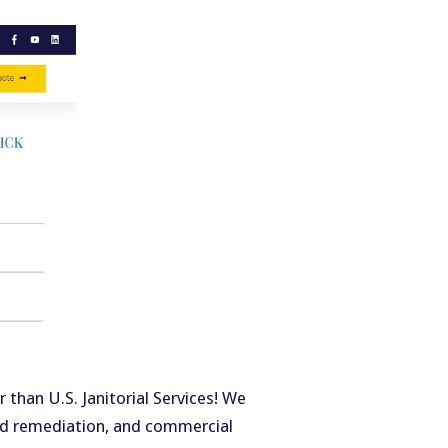
 than U.S. Janitorial Services! We
old remediation, and commercial